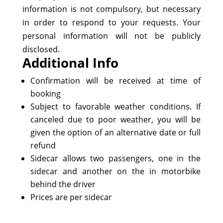
information is not compulsory, but necessary
in order to respond to your requests. Your
personal information will not be publicly
disclosed.
Additional Info
Confirmation will be received at time of
booking
Subject to favorable weather conditions. If
canceled due to poor weather, you will be
given the option of an alternative date or full
refund
Sidecar allows two passengers, one in the
sidecar and another on the in motorbike
behind the driver
Prices are per sidecar