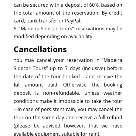
can be secured with a deposit of 60%, based on
the total amount of the reservation. By credit
card, bank transfer or PayPal.
“Madeira Sidecar Tours” reservations may be
modified depending on availability.
Cancellations
You may cancel your reservation in “Madeira
Sidecar Tours” up to 7 days (inclusive) before
the date of the tour booked – and receive the
full amount paid. Otherwise, the booking
deposit is non-refundable, unless weather
conditions make it impossible to take the tour
– in case of persistent rain, you may cancel the
tour on the same day and receive a full refund
(please be advised however, that we have
available equipment suitable for rain).