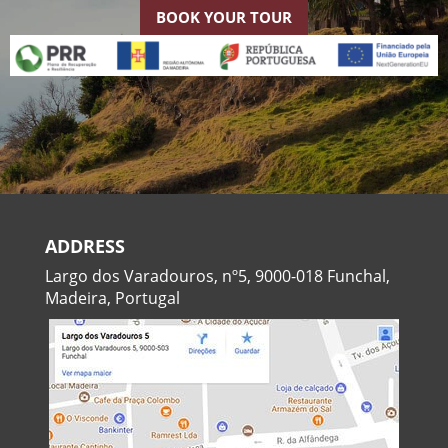
BOOK YOUR TOUR
ADDRESS
Largo dos Varadouros, nº5, 9000-018 Funchal,
Madeira, Portugal