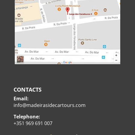
CONTACTS
Email:
info@madeirasidecartours.com
Telephone:
+351 969 691 007