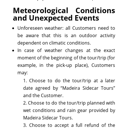
Meteorological Conditions
and Unexpected Events
Unforeseen weather: all Customers need to
be aware that this is an outdoor activity
dependent on climatic conditions.
In case of weather changes at the exact
moment of the beginning of the tour/trip (for
example, in the pick-up place), Customers
may:
Choose to do the tour/trip at a later
date agreed by “Madeira Sidecar Tours”
and the Customer.
Choose to do the tour/trip planned with
wet conditions and rain gear provided by
Madeira Sidecar Tours.
Choose to accept a full refund of the