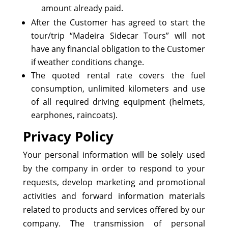
amount already paid.
After the Customer has agreed to start the
tour/trip “Madeira Sidecar Tours” will not
have any financial obligation to the Customer
if weather conditions change.
The quoted rental rate covers the fuel
consumption, unlimited kilometers and use
of all required driving equipment (helmets,
earphones, raincoats).
Privacy Policy
Your personal information will be solely used
by the company in order to respond to your
requests, develop marketing and promotional
activities and forward information materials
related to products and services offered by our
company. The transmission of personal