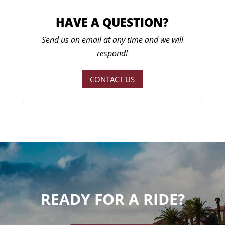
HAVE A QUESTION?
Send us an email at any time and we will
respond!
CONTACT US
READY FOR A RIDE?