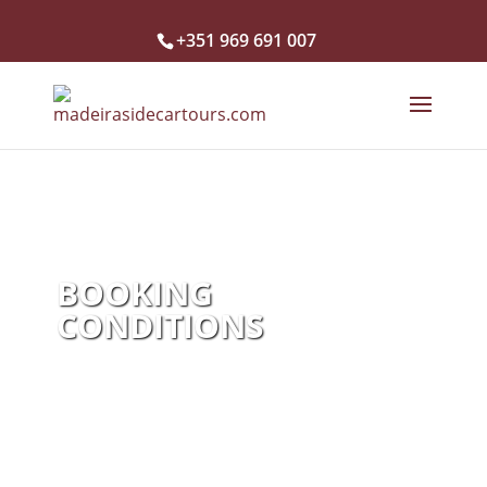
+351 969 691 007
BOOKING
CONDITIONS