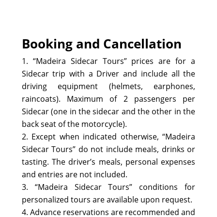
Booking and Cancellation
“Madeira Sidecar Tours” prices are for a
Sidecar trip with a Driver and include all the
driving equipment (helmets, earphones,
raincoats). Maximum of 2 passengers per
Sidecar (one in the sidecar and the other in the
back seat of the motorcycle).
Except when indicated otherwise, “Madeira
Sidecar Tours” do not include meals, drinks or
tasting. The driver’s meals, personal expenses
and entries are not included.
“Madeira Sidecar Tours” conditions for
personalized tours are available upon request.
Advance reservations are recommended and