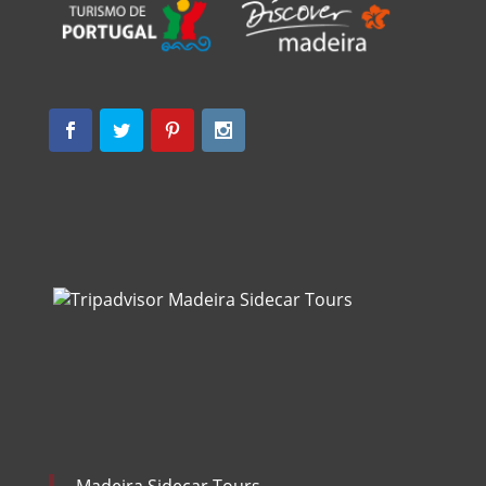
Madeira Sidecar Tours