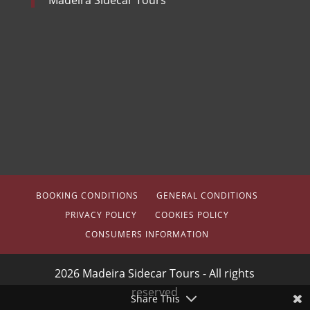
BOOKING CONDITIONS
GENERAL CONDITIONS
PRIVACY POLICY
COOKIES POLICY
CONSUMERS INFORMATION
2026 Madeira Sidecar Tours - All rights
reserved
Share This